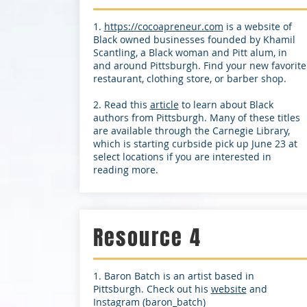
1.
https://cocoapreneur.com
is a website of
Black owned businesses founded by Khamil
Scantling, a Black woman and Pitt alum, in
and around Pittsburgh. Find your new favorite
restaurant, clothing store, or barber shop.
2. Read this
article
to learn about Black
authors from Pittsburgh. Many of these titles
are available through the Carnegie Library,
which is starting curbside pick up June 23 at
select locations if you are interested in
reading more.
Resource 4
1. Baron Batch is an artist based in
Pittsburgh. Check out his
website
and
Instagram (baron_batch)