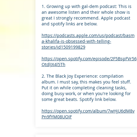
1. Growing up with gal-dem podcast: This is
an awesome listen and their whole show is
great I strongly recommend. Apple podcast
and spotify links are below.
https://podcasts.apple.com/us/podcast/basm
a-khalifa-is-obsessed-with-telling-
stories/id1509199829
https://open.spotify.com/episode/2F5BspFVr56
QtdlJX4l5Th
2. The Black Joy Experience: compilation
album. I must say, this makes you feel stuff.
Put it on while completing cleaning tasks,
doing busy work, or when you're looking for
some great beats. Spotify link below.
https://open.spotify.com/album/7wHjU6dM8v
Pn9fYM08UOIF