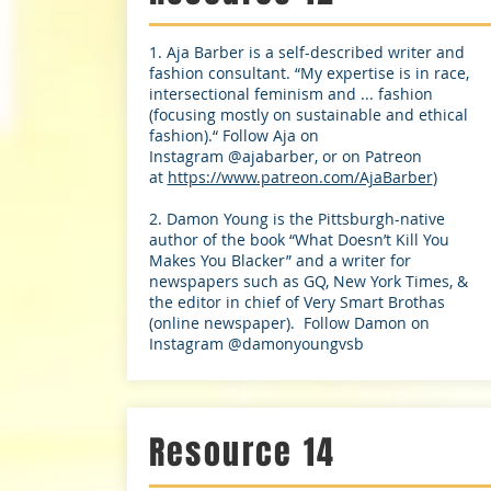
1. Aja Barber is a self-described writer and
fashion consultant. “My expertise is in race,
intersectional feminism and ... fashion
(focusing mostly on sustainable and ethical
fashion).“ Follow Aja on
Instagram @ajabarber, or on Patreon
at
https://www.patreon.com/AjaBarber
)
2. Damon Young is the Pittsburgh-native
author of the book “What Doesn’t Kill You
Makes You Blacker” and a writer for
newspapers such as GQ, New York Times, &
the editor in chief of Very Smart Brothas
(online newspaper). Follow Damon on
Instagram @damonyoungvsb
Resource 14