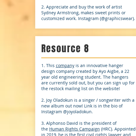
2. Appreciate and buy the work of artist
Sydney Armstrong, makes sweet prints or
customized work. Instagram (@graphicswear).
Resource 8
1. This
company
is an innovative hanger
design company created by Ayo Aigbe, a 22
year old engineering student. The hangers
are currently sold out, but you can sign up for
the restock mailing list on the website!
2. Joy Oladokun is a singer / songwriter with a
new album out now! Link is in the bio of
Instagram @joyoladokun.
3. Alphonso David is the president of
the
Human Rights Campaign
(HRC). Appointed
in 2019, he is the first civil rights lawyer and