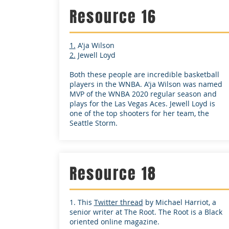
Resource 16
1.
A'ja Wilson
2.
Jewell Loyd
Both these people are incredible basketball
players in the WNBA. A'ja Wilson was named
MVP of the WNBA 2020 regular season and
plays for the Las Vegas Aces. Jewell Loyd is
one of the top shooters for her team, the
Seattle Storm.
Resource 18
1. This
Twitter thread
by Michael Harriot, a
senior writer at The Root. The Root is a Black
oriented online magazine.