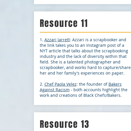
Resource 11
1.
Azzari Jarrett
: Azzari is a scrapbooker and
the link takes you to an Instagram post of a
NYT article that talks about the scrapbooking
industry and the lack of diversity within that
field. She is a talented photographer and
scrapbooker, and works hard to capture/share
her and her family's experiences on paper.
2.
Chef Paola Velez
: the founder of
Bakers
Against Racism
- both accounts highlight the
work and creations of Black Chefs/Bakers.
Resource 13