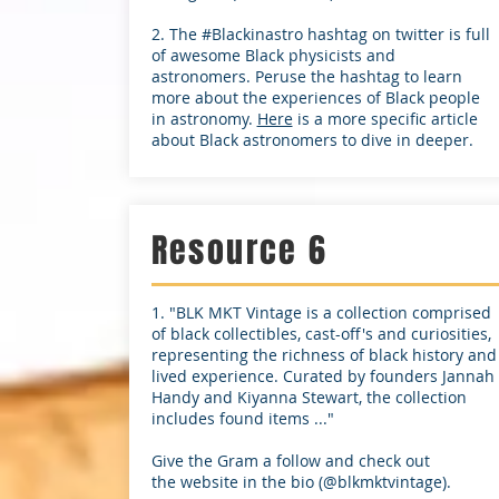
2. The #Blackinastro hashtag on twitter is full
of awesome Black physicists and
astronomers. Peruse the hashtag to learn
more about the experiences of Black people
in astronomy.
Here
is a more specific article
about Black astronomers to dive in deeper.
Resource 6
1. "BLK MKT Vintage is a collection comprised
of black collectibles, cast-off's and curiosities,
representing the richness of black history and
lived experience. Curated by founders Jannah
Handy and Kiyanna Stewart, the collection
includes found items ..."
Give the Gram a follow and check out
the website in the bio (@blkmktvintage).