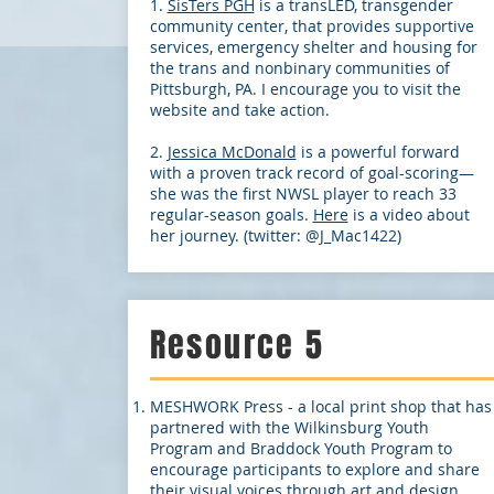
1.
SisTers PGH
is a transLED, transgender
community center, that provides supportive
services, emergency shelter and housing for
the trans and nonbinary communities of
Pittsburgh, PA. I encourage you to visit the
website and take action.
2.
Jessica McDonald
is a powerful forward
with a proven track record of goal-scoring—
she was the first NWSL player to reach 33
regular-season goals.
Here
is a video about
her journey. (twitter: @J_Mac1422)
Resource 5
MESHWORK Press - a local print shop that has
partnered with the Wilkinsburg Youth
Program and Braddock Youth Program to
encourage participants to explore and share
their visual voices through art and design.