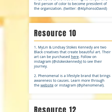
first person of color to become president of
the organization. (twitter: @AlphonsoDavid)
Resource 10
1. MyLin & Lindsay Stokes Kennedy are two
Black creatives that create beautiful art. Their
art can be purchased
here
. Follow on
instagram (@stokeskennedy) to see their
journey.
2. Phenomenal is a lifestyle brand that brings
awareness to causes. Learn more through
the
website
or instagram (@phenomenal).
Resource 12