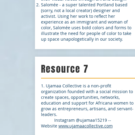
Salomée - a super talented Portland based
(sorry, not a local creator) designer and
activist. Using her work to reflect her
experience as an immigrant and woman of
color, Salomée uses bold colors and forms to
illustrate the need for people of color to take
up space unapologetically in our society.
Resource 7
1. Ujamaa Collective is a non-profit
organization founded with a social mission to
create spaces, opportunities, networks,
education and support for Africana women to
grow as entrepreneurs, artisans, and servant-
leaders.
Instagram @ujamaa15219 --
Website
www.ujamaacollective.com