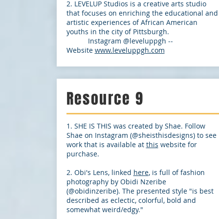
2. LEVELUP Studios is a creative arts studio
that focuses on enriching the educational and
artistic experiences of African American
youths in the city of Pittsburgh.
Instagram @leveluppgh --
Website
www.leveluppgh.com
Resource 9
1. SHE IS THIS was created by Shae. Follow
Shae on Instagram (@sheisthisdesigns) to see
work that is available at
this
website for
purchase.
2. Obi's Lens, linked
here
, is full of fashion
photography by Obidi Nzeribe
(@obidinzeribe). The presented style "is best
described as eclectic, colorful, bold and
somewhat weird/edgy."