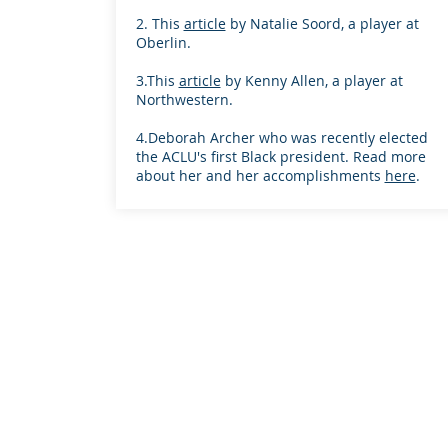
2. This
article
by Natalie Soord, a player at
Oberlin.
3.This
article
by Kenny Allen, a player at
Northwestern.
4.Deborah Archer who was recently elected
the ACLU's first Black president. Read more
about her and her accomplishments
here
.
Proudly created with
Wix.com