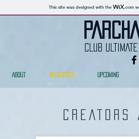
This site was designed with the
.com
we
PARCHA
CLUB ULTIMATE
About
Resources
Upcoming
CREATORS