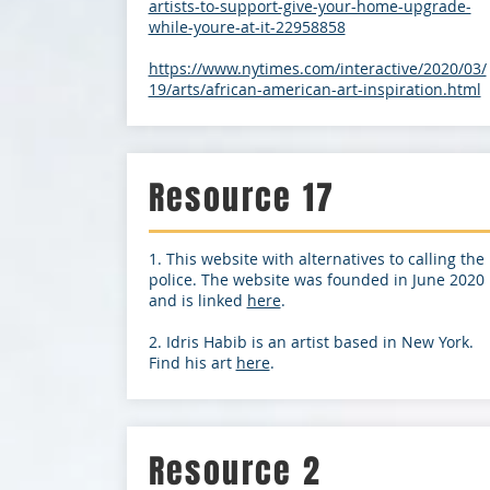
artists-to-support-give-your-home-upgrade-
while-youre-at-it-22958858
https://www.nytimes.com/interactive/2020/03/
19/arts/african-american-art-inspiration.html
Resource 17
1. This website with alternatives to calling the
police. The website was founded in June 2020
and is linked
here
.
2. Idris Habib is an artist based in New York.
Find his art
here
.
Resource 2