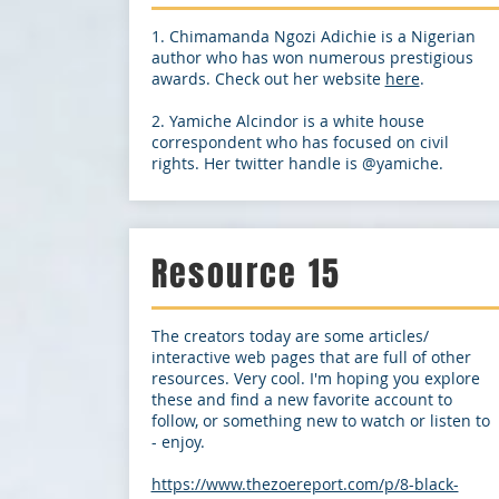
1. Chimamanda Ngozi Adichie is a Nigerian
author who has won numerous prestigious
awards. Check out her website
here
.
2. Yamiche Alcindor is a white house
correspondent who has focused on civil
rights. Her twitter handle is @yamiche.
Resource 15
The creators today are some articles/
interactive web pages that are full of other
resources. Very cool. I'm hoping you explore
these and find a new favorite account to
follow, or something new to watch or listen to
- enjoy.
https://www.thezoereport.com/p/8-black-