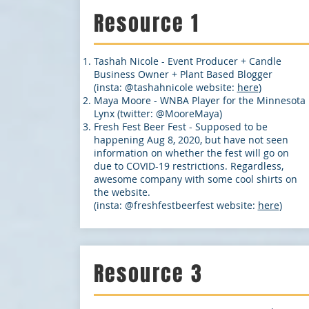
Resource 1
Tashah Nicole - Event Producer + Candle
Business Owner + Plant Based Blogger
(insta: @tashahnicole website:
here
)
Maya Moore - WNBA Player for the Minnesota
Lynx (twitter: @MooreMaya)
Fresh Fest Beer Fest - Supposed to be
happening Aug 8, 2020, but have not seen
information on whether the fest will go on
due to COVID-19 restrictions. Regardless,
awesome company with some cool shirts on
the website.
(insta: @freshfestbeerfest website:
here
)
Resource 3